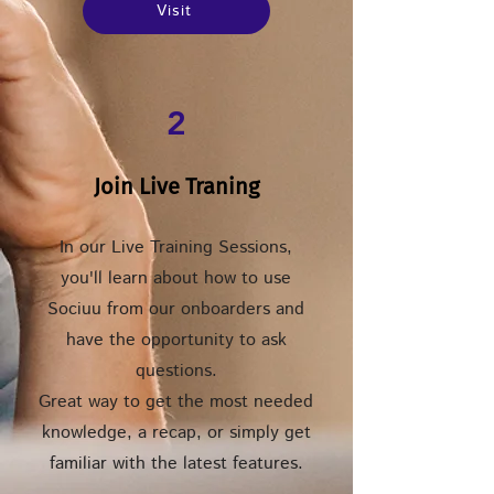
Visit
2
Join Live Traning
In our Live Training Sessions,
you'll learn about how to use
Sociuu from our onboarders and
have the opportunity to ask
questions.
Great way to get the most needed
knowledge, a recap, or simply get
familiar with the latest features.​