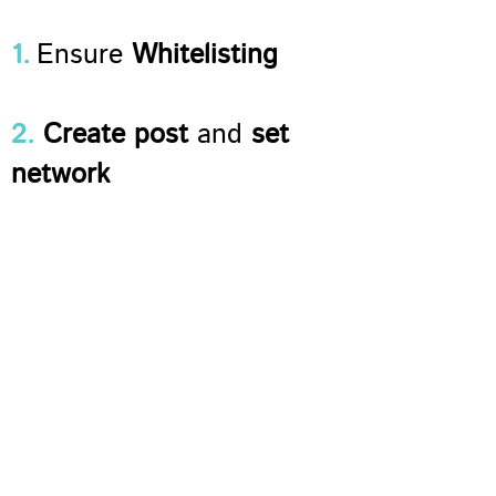
1.
Ensure
Whitelisting
2.
Create post
and
set
network
3
.
Set up and
Activate
Sociuu Hub
4.
Manage the
Content
Hub
and
add more
sources