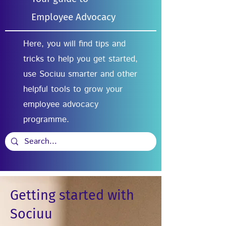
Employee Advocacy
Here, you will find tips and
tricks to help you get started,
use Sociuu smarter and other
helpful tools to grow your
employee advocacy
programme.
Getting started with
Sociuu