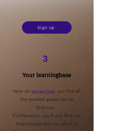
Sign up
3
Your learningbase
Here on
sociuu.how
, you find all
the needed guides for all
features.
Furthermore, you'll also find our
Inspirational section, which is