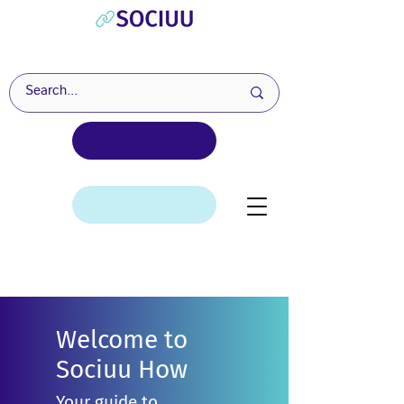
Welcome to
Sociuu How
Your guide to