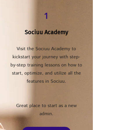
1
Sociuu Academy
Visit the Sociuu Academy to
kickstart your journey with step-
by-step training lessons on how to
start, optimize, and utilize all the
features in Sociuu.
Great place to start as a new
admin.