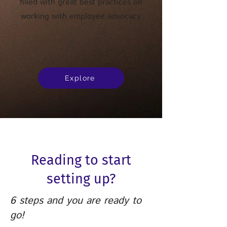
filled with great best practices on
working with employee advocacy
Explore
Reading to start
setting up?
6 steps and you are ready to
go!