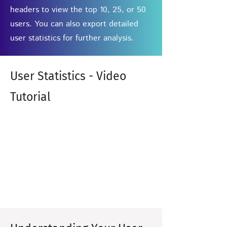
headers to view the top 10, 25, or 50
users. You can also export detailed
user statistics for further analysis.
User Statistics - Video
Tutorial