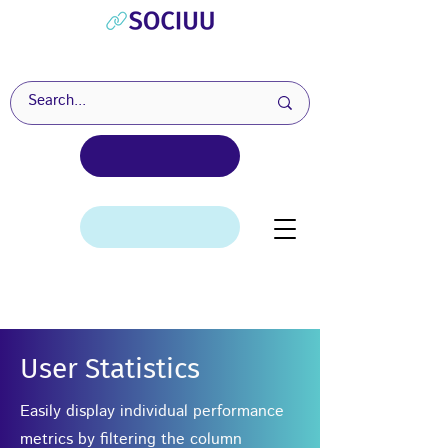
User Statistics
Easily display individual performance
metrics by filtering the column