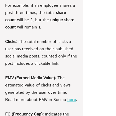
For example, if an employee shares a
post three times, the total
share
count
will be 3, but the
unique share
count
will remain 1.
Clicks:
The total number of clicks a
user has received on their published
social media posts, counted only if the
post includes a clickable link.
EMV (Earned Media Value):
The
estimated value of clicks and views
generated by the user over time.
Read more about EMV in Sociuu
here
.
FC (Frequency Cap):
Indicates the