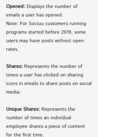
Opened:
Displays the number of
emails a user has opened.
Note: For Sociuu customers running
programs started before 2019, some
users may have posts without open
rates.
Shares:
Represents the number of
times a user has clicked on sharing
icons in emails to share posts on social
media.
Unique Shares:
Represents the
number of times an individual
employee shares a piece of content
for the first time.