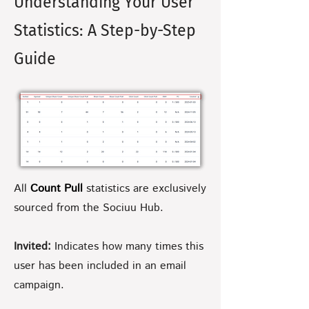
Understanding Your User
Statistics: A Step-by-Step
Guide
All
Count Pull
statistics are exclusively
sourced from the Sociuu Hub.
Invited:
Indicates how many times this
user has been included in an email
campaign.