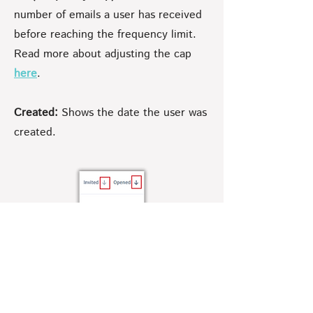
number of emails a user has received
before reaching the frequency limit.
Read more about adjusting the cap
here
.
Created:
Shows the date the user was
created.