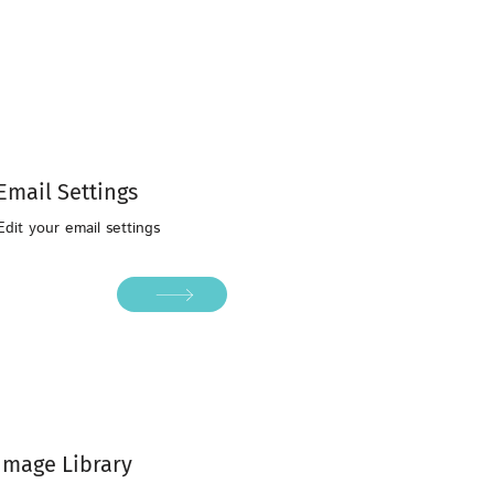
Email Settings
Edit your email settings
Image Library