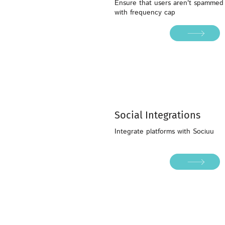
Ensure that users aren't spammed
with frequency cap
Social Integrations
Integrate platforms with Sociuu