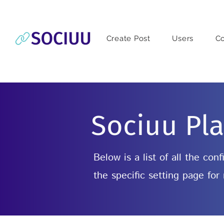
Create Post
Users
C
Sociuu Pla
Below is a list of all the co
the specific setting page for