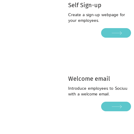
Self Sign-up
Create a sign-up webpage for
your employees.
Welcome email
Welcome email
Introduce employees to Sociuu
with a welcome email.
Introduce employees to Sociuu
with a welcome email.