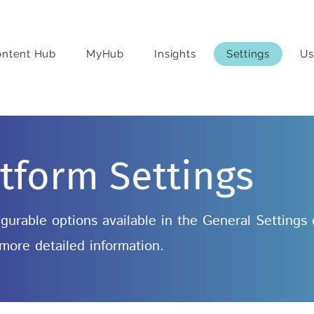
ontent Hub
MyHub
Insights
Settings
Us
tform Settings
nfigurable options available in the General Settings
 more detailed information.