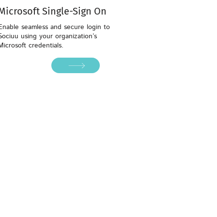
Microsoft Single-Sign On
Enable seamless and secure login to
Sociuu using your organization’s
Microsoft credentials.