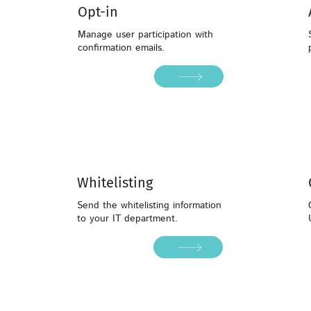
Opt-in
Manage user participation with
confirmation emails.
Whitelisting
Whitelisting
Send the whitelisting information
to your IT department.
Send the whitelisting information
to your IT department.