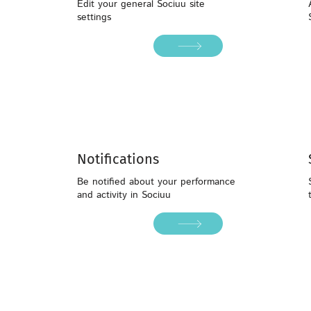
Edit your general Sociuu site
settings
Notifications
Be notified about your performance
and activity in Sociuu