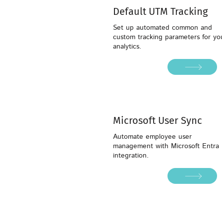
Default UTM Tracking
Set up automated common and
custom tracking parameters for yo
analytics.
Microsoft User Sync
Automate employee user
management with Microsoft Entra 
integration.