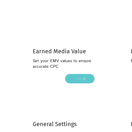
Earned Media Value
Set your EMV values to ensure
accurate CPC
General Settings