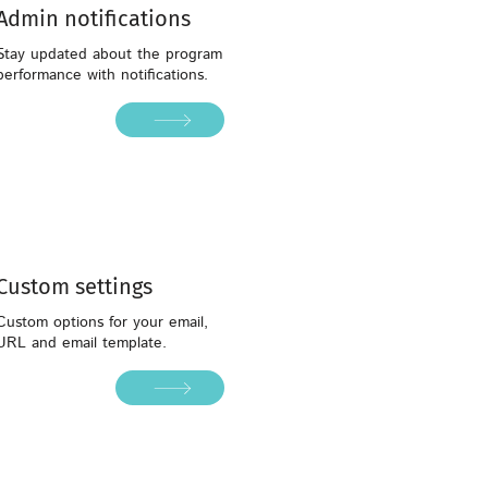
Admin notifications
Stay updated about the program
performance with notifications.
Custom settings
Custom settings
Custom options for your email,
URL and email template.
Custom options for your email,
URL and email template.