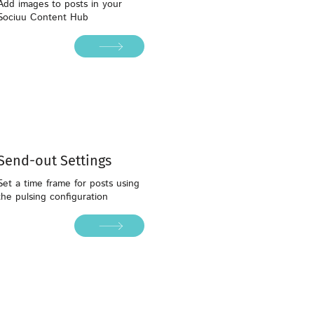
Add images to posts in your
Sociuu Content Hub
Send-out Settings
Set a time frame for posts using
the pulsing configuration