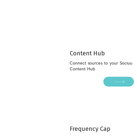
Content Hub
Connect sources to your Sociuu
Content Hub
Frequency Cap