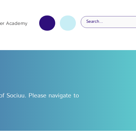
er Academy
 of Sociuu. Please navigate to