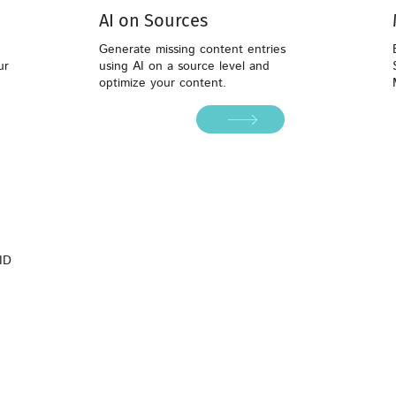
AI on Sources
Generate missing content entries
ur
using AI on a source level and
optimize your content.
ID