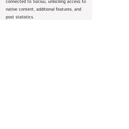
connected to Sociuu, unlocking access to
native content, additional features, and
post statistics.
Watch a full video tutorial on how to do
this connection below.
How to make a Social
Connection