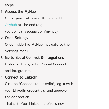
steps:
Access the MyHub
Go to your platform’s URL and add
/myhub
at the end (e.g.,
yourcompany.sociuu.com/myhub).
Open Settings
Once inside the MyHub, navigate to the
Settings menu.
Go to Social Connect & Integrations
Under Settings, select Social Connect
and Integrations.
Connect to LinkedIn
Click on "Connect to LinkedIn", log in with
your LinkedIn credentials, and approve
the connection.
That’s it! Your LinkedIn profile is now