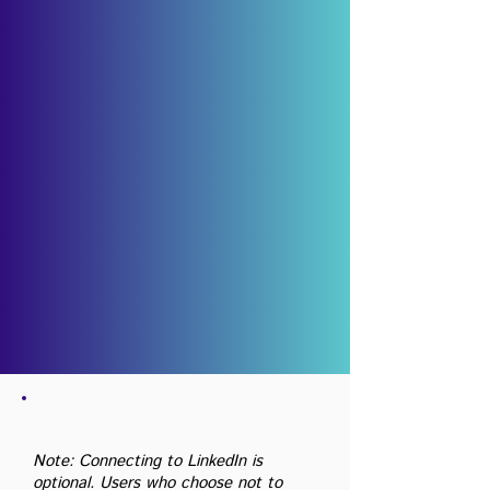
Note: Connecting to LinkedIn is
optional. Users who choose not to