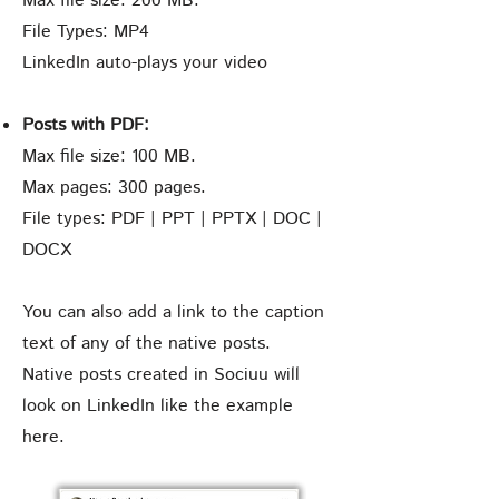
Max file size: 200 MB.
File Types: MP4
LinkedIn auto-plays your video
Posts with PDF:
Max file size: 100 MB.
Max pages: 300 pages.
File types: PDF | PPT | PPTX | DOC |
DOCX
You can also add a link to the caption
text of any of the native posts.
Native posts created in Sociuu will
look on LinkedIn like the example
here.