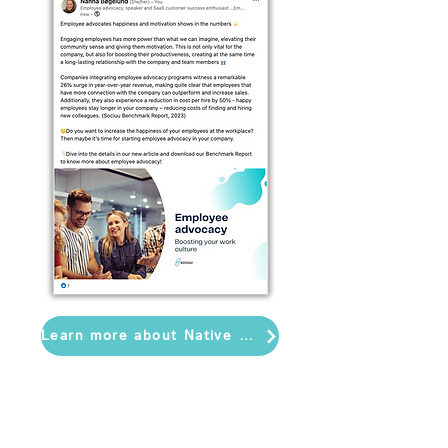
Learn more about Native Post