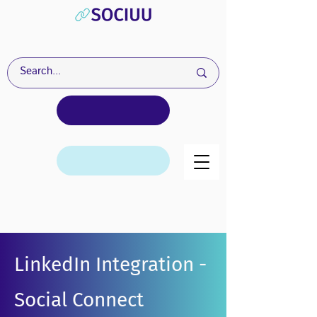
LinkedIn Integration -
Social Connect