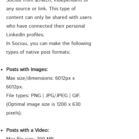
Sociuu from scratch, independent of
any source or link. This type of
content can only be shared with users
who have connected their personal
LinkedIn profiles.
In Sociuu, you can make the following
types of native post formats:
Posts with Images:
Max size/dimensions: 6012px x
6012px.
File types: PNG | JPG/JPEG | GIF.
(Optimal image size is 1200 x 630
pixels).
Posts with a Video: