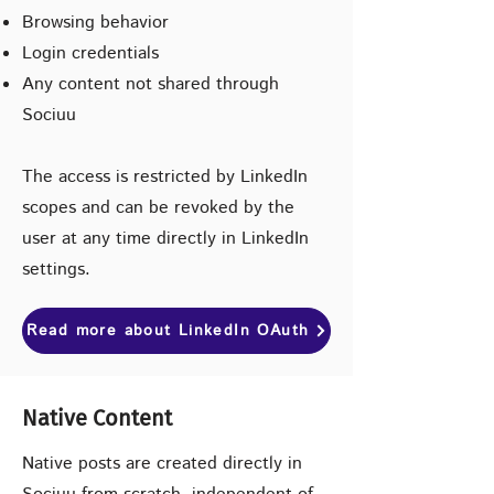
Browsing behavior
Login credentials
Any content not shared through
Sociuu
The access is restricted by LinkedIn
scopes and can be revoked by the
user at any time directly in LinkedIn
settings.
Read more about LinkedIn OAuth
Native Content
Native posts are created directly in