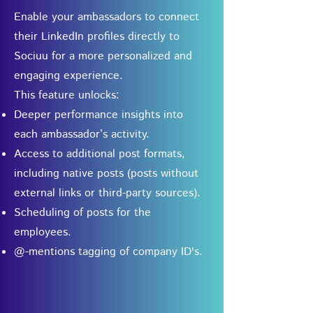
Enable your ambassadors to connect
their LinkedIn profiles directly to
Sociuu for a more personalized and
engaging experience.
This feature unlocks:
Deeper performance insights into
each ambassador’s activity.
Access to additional post formats,
including native posts (posts without
external links or third-party sources).
Scheduling of posts for the
employees.
@-mentions tagging of company ID's.