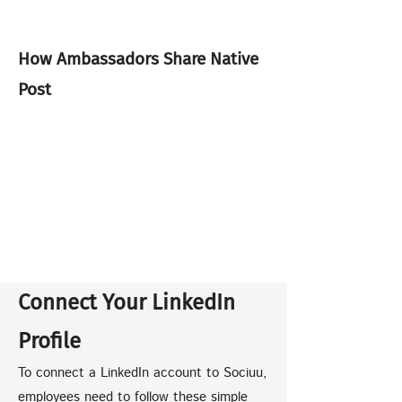
How Ambassadors Share Native
Post
Connect Your LinkedIn
Profile
To connect a LinkedIn account to Sociuu,
employees need to follow these simple