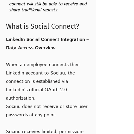
connect will still be able to receive and
share traditional reposts.
What is Social Connect?
LinkedIn Social Connect Integration –
Data Access Overview
When an employee connects their
LinkedIn account to Sociuu, the
connection is established via
LinkedIn’s official OAuth 2.0
authorization.
Sociuu does not receive or store user
passwords at any point.
Sociuu receives limited, permission-