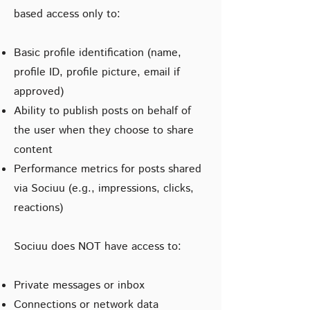
based access only to:
Basic profile identification (name,
profile ID, profile picture, email if
approved)
Ability to publish posts on behalf of
the user when they choose to share
content
Performance metrics for posts shared
via Sociuu (e.g., impressions, clicks,
reactions)
Sociuu does NOT have access to:
Private messages or inbox
Connections or network data