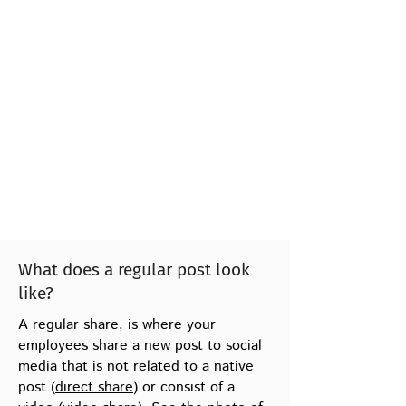
What does a regular post look
like?
A regular share, is where your
employees share a new post to social
media that is
not
related to a native
post (
direct share
) or consist of a