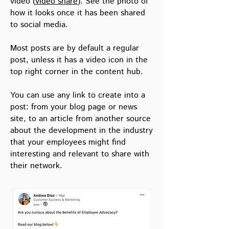
video (
video share
). See the photo of
CREATE A REGULAR SHARE
how it looks once it has been shared
to social media.
Go to
Create post
in the menu or select
Most posts are by default a regular
content from the
Content Hub.
post, unless it has a video icon in the
If you have multiple distribution channels,
top right corner in the content hub.
choose your preferred channel to share to.
If you do not have multiple options, this
You can use any link to create into a
step will automatically be skipped.
post: from your blog page or news
site, to an article from another source
about the development in the industry
1. Give your post a title
. The title is the
headline in the mail and the name of the
that your employees might find
post in the post list. The
post list
is all your
interesting and relevant to share with
published post and post stats. Find all your
their network.
post in the menu - Posts
2. Add the URL link
, if you have not
selected content from the
Content Hub
. If
you want to create a
multiple post mail
, add
the same or different links in the link box