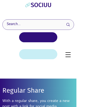
Regular Share
With a regular share, you create a new
post with a link for social media.