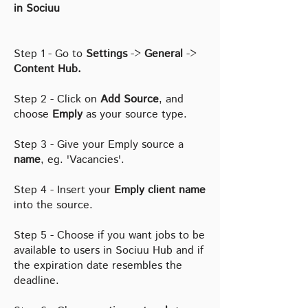
in Sociuu
Step 1 - Go to
Settings
->
General
->
Content Hub.
Step 2 - Click on
Add Source
, and
choose
Emply
as your source type.
Step 3 - Give your Emply source a
name
, eg. 'Vacancies'.
Step 4 - Insert your
Emply client name
into the source.
Step 5 - Choose if you want jobs to be
available to users in Sociuu Hub and if
the expiration date resembles the
deadline.