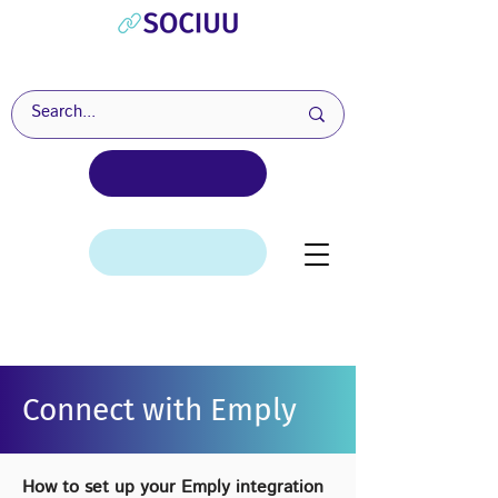
Connect with Emply
How to set up your Emply integration