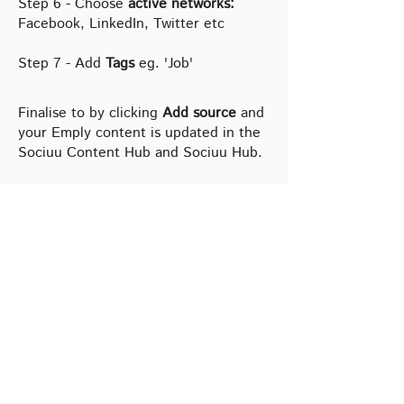
Step 6 - Choose
active networks:
Facebook, LinkedIn, Twitter etc
Step 7 - Add
Tags
eg. 'Job'
Finalise to by clicking
Add source
and
your Emply content is updated in the
Sociuu Content Hub and Sociuu Hub.