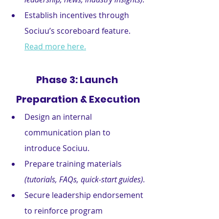
Establish incentives through 
Sociuu’s scoreboard feature. 
Read more here.
Phase 3: Launch 
Preparation & Execution
Design an internal 
communication plan to 
introduce Sociuu.
Prepare training materials 
(tutorials, FAQs, quick-start guides).
Secure leadership endorsement 
to reinforce program 