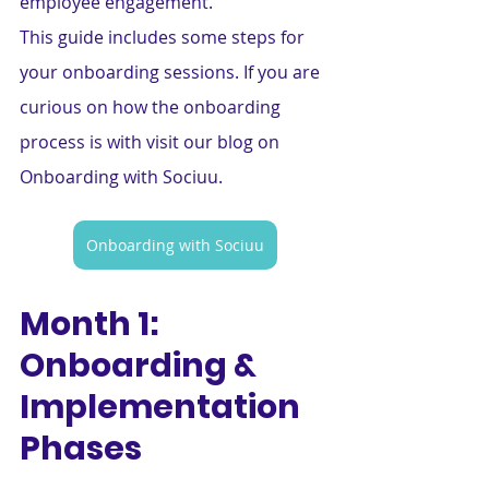
employee engagement.
This guide includes some steps for 
your onboarding sessions. If you are 
curious on how the onboarding 
process is with visit our blog on 
Onboarding with Sociuu.
Onboarding with Sociuu
Month 1: 
Onboarding & 
Implementation 
Phases