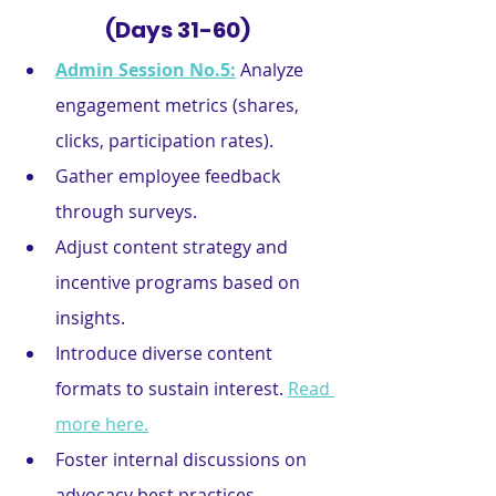
(Days 31-60)
Admin Session No.5:
Analyze 
engagement metrics (shares, 
clicks, participation rates).
Gather employee feedback 
through surveys.
Adjust content strategy and 
incentive programs based on 
insights.
Introduce diverse content 
formats to sustain interest. 
Read 
more here.
Foster internal discussions on 
advocacy best practices.