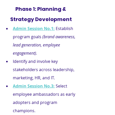
Phase 1: Planning & 
Strategy Development
Admin Session No.1:
 Establish 
program goals 
(brand awareness, 
lead generation, employee 
engagement).
Identify and involve key 
stakeholders across leadership, 
marketing, HR, and IT.
Admin Session No.3:
Select 
employee ambassadors as early 
adopters and program 
champions.