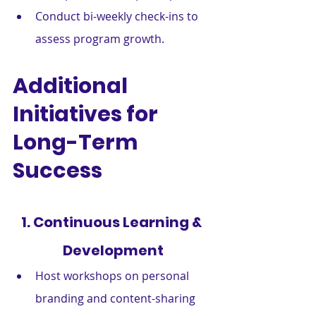
Conduct bi-weekly check-ins to 
assess program growth.
Additional 
Initiatives for 
Long-Term 
Success
1. Continuous Learning & 
Development
Host workshops on personal 
branding and content-sharing 