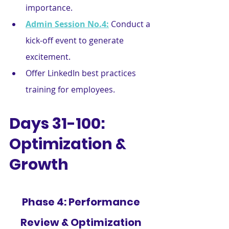
importance.
Admin Session No.4:
Conduct a 
kick-off event to generate 
excitement.
Offer LinkedIn best practices 
training for employees.
Days 31-100: 
Optimization & 
Growth
Phase 4: Performance 
Review & Optimization 