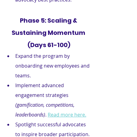
Phase 5: Scaling & 
Sustaining Momentum 
(Days 61-100)
Expand the program by 
onboarding new employees and 
teams.
Implement advanced 
engagement strategies
(gamification, competitions, 
leaderboards)
. 
Read more here.
Spotlight successful advocates 
to inspire broader participation.