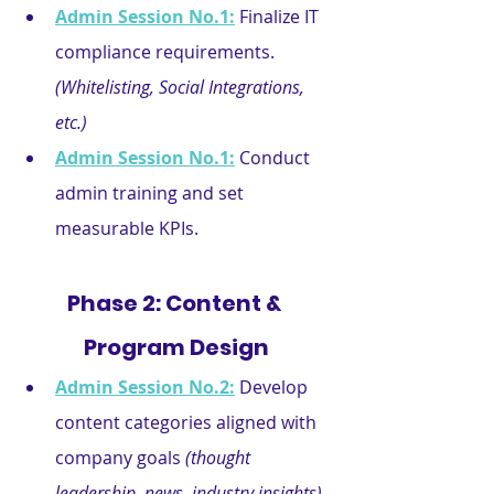
Admin Session No.1:
Finalize IT 
compliance requirements. 
(Whitelisting, Social Integrations, 
etc.)
Admin Session No.1:
Conduct 
admin training and set 
measurable KPIs.
Phase 2: Content & 
Program Design
Admin Session No.2:
Develop 
content categories aligned with 
company goals 
(thought 
leadership, news, industry insights).