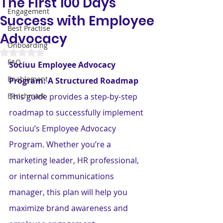
The First 100 Days
Engagement
Success with Employee
Best Practise
Advocacy
Onboarding
Rated NaN out of 5 stars.
FAQ
Sociuu Employee Advocacy 
Enablement
Program: A Structured Roadmap
Benchmark
This guide provides a step-by-step 
roadmap to successfully implement 
Sociuu’s Employee Advocacy 
Program. Whether you’re a 
marketing leader, HR professional, 
or internal communications 
manager, this plan will help you 
maximize brand awareness and 