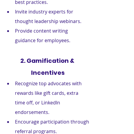
best practices.
Invite industry experts for 
thought leadership webinars.
Provide content writing 
guidance for employees.
2. Gamification & 
Incentives
Recognize top advocates with 
rewards like gift cards, extra 
time off, or LinkedIn 
endorsements.
Encourage participation through 
referral programs.