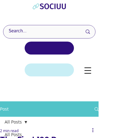
Post
All Posts
2 min read
All Posts