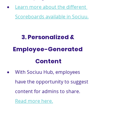
Learn more about the different 
Scoreboards available in Sociuu.
3. Personalized & 
Employee-Generated 
Content
With Sociuu Hub, employees 
have the opportunity to suggest 
content for admins to share. 
Read more here.
Provide curated content 
recommendations based on 
roles and interests. 
Read more 