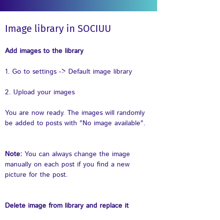
Image library in SOCIUU
Add images to the library
1. Go to settings -> Default image library
2. Upload your images
You are now ready. The images will randomly 
be added to posts with "No image available".
Note: 
You can always change the image 
manually on each post if you find a new 
picture for the post. 
Delete image from library and replace it