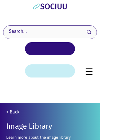
< Back
Image Library
Learn more about the image library