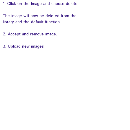
1. Click on the image and choose delete.
The image will now be deleted from the 
library and the default function. 
2. Accept and remove image.
3. Upload new images