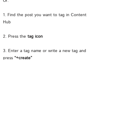
Or:
1. Find the post you want to tag in Content
Hub
2. Press the
tag icon
3. Enter a tag name or write a new tag and
press
“+create”
Previous
Next