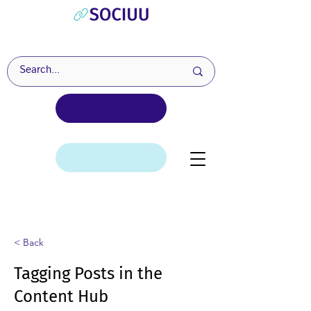
< Back
Tagging Posts in the
Content Hub