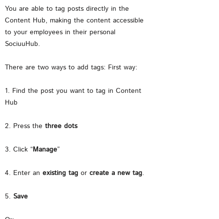
You are able to tag posts directly in the
Content Hub, making the content accessible
to your employees in their personal
SociuuHub.
There are two ways to add tags: First way:
1. Find the post you want to tag in Content
Hub
2. Press the
three dots
3. Click “
Manage
”
4. Enter an
existing tag
or
create a new tag
.
5.
Save