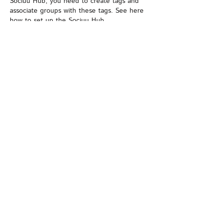
Sociuu Hub, you need to create tags and
associate groups with these tags. See here
how to
set up the Sociuu Hub
Email Reply to Name
This is the name of the person who
receives any replies on Sociuu mails.
If employees want to reply to a Sociuu mail,
this is the reply address.