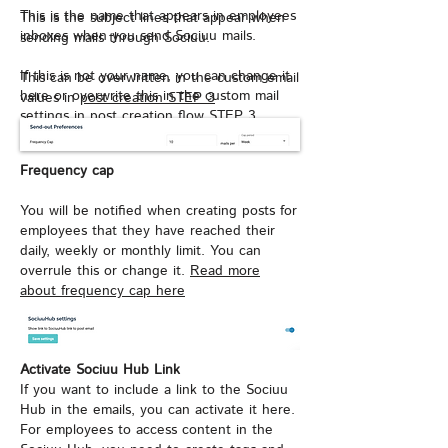
This is the name that appears in employees
This is the subject lines that appear when
inboxes when you send Sociuu mails.
sending mails through Sociuu.
If this is not your name, you can change it
This can be overwritten in the custom email
here or overwrite this in the custom mail
values in
post creation STEP 3
settings in
post creation flow STEP 3
Frequency cap
You will be notified when creating posts for
employees that they have reached their
daily, weekly or monthly limit. You can
overrule this or change it.
Read more
about frequency cap here
Activate Sociuu Hub Link
If you want to include a link to the Sociuu
Hub in the emails, you can activate it here.
For employees to access content in the