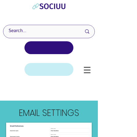
EMAIL SETTINGS