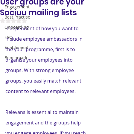
User groups are your
Engagement
Sociuu mailing lists
Best Practise
Rated NaN out of 5 stars.
Onboarding
Independent of how you want to 
FAQ
include employee ambassadors in 
Enablement
the your programme, first is to 
Benchmark
organise your employees into 
groups. With strong employee 
groups, you easily match relevant 
content to relevant employees.
Relevans is essential to maintain 
engagement and the groups help 
you engage employees. If you reach 