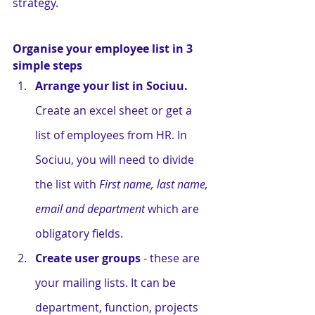
strategy. 
Organise your employee list in 3 
simple steps
Arrange your list in Sociuu. 
Create an excel sheet or get a 
list of employees from HR. In 
Sociuu, you will need to divide 
the list with 
First name, last name, 
email and department
 which are 
obligatory fields. 
Create user groups
 - these are 
your mailing lists. It can be 
department, function, projects 