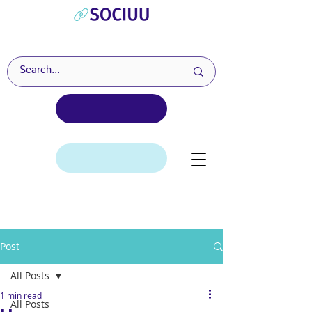
Post
All Posts
1 min read
All Posts