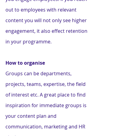
out to employees with relevant 
content you will not only see higher 
engagement, it also effect retention 
in your programme.   
How to organise
Groups can be departments, 
projects, teams, expertise, the field 
of interest etc. A great place to find 
inspiration for immediate groups is 
your content plan and 
communication, marketing and HR 