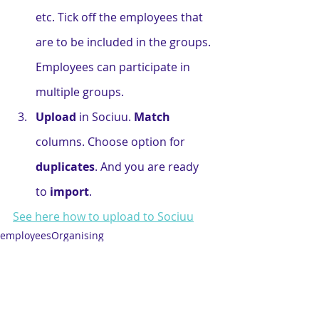
etc. Tick off the employees that 
are to be included in the groups. 
Employees can participate in 
multiple groups.
Upload
 in Sociuu. 
Match
columns. Choose option for 
duplicates
. And you are ready 
to 
import
.
See here how to upload to Sociuu
employees
Organising
Best Practise